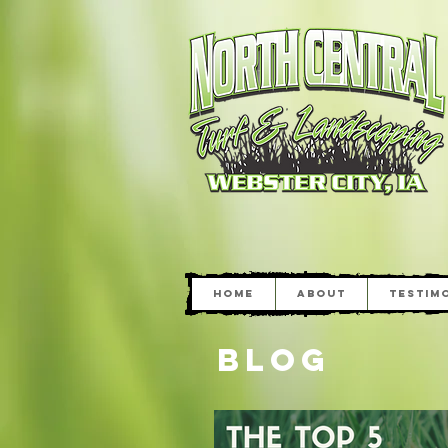
Home
About
Testim
Blog