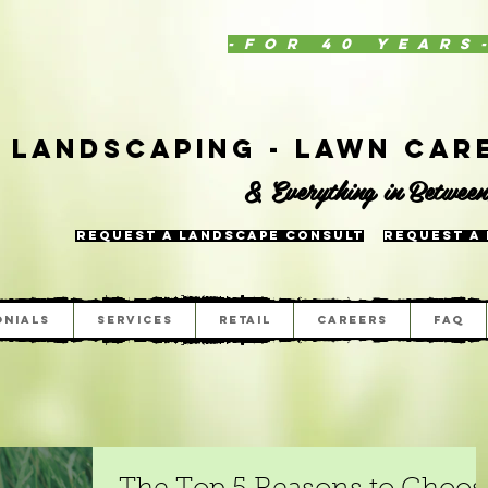
-for 40 years
Landscaping - Lawn Care
& Everything in Betwee
Request a Landscape Consult
Request a
onials
Services
Retail
Careers
FAQ