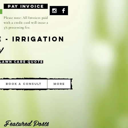
Pay Invoice
-
Please note: All Invoices paid
with a credit card will incur a
3% processing fee.
 - Irrigation
n!
 Lawn Care Quote
Book A Consult
More
Featured Posts