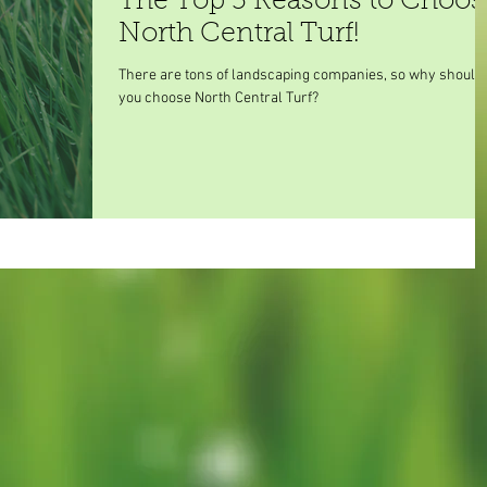
The Top 5 Reasons to Choos
North Central Turf!
There are tons of landscaping companies, so why should
you choose North Central Turf?